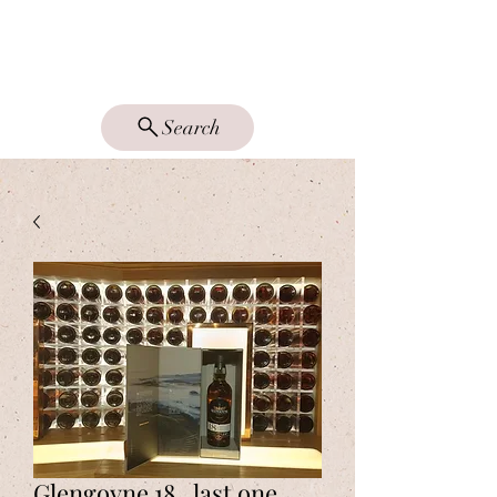
DRAM GOOD
SINGLE MALTS
Search
Glengoyne 18.. last one