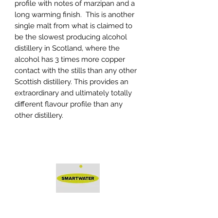
profile with notes of marzipan and a
long warming finish. This is another
single malt from what is claimed to
be the slowest producing alcohol
distillery in Scotland, where the
alcohol has 3 times more copper
contact with the stills than any other
Scottish distillery. This provides an
extraordinary and ultimately totally
different flavour profile than any
other distillery.
Protected by Smartwater -
a solution by
DeterTech