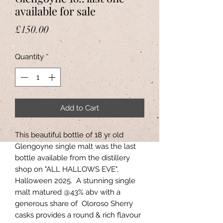
available for sale
Price
£150.00
Quantity
*
Add to Cart
This beautiful bottle of 18 yr old
Glengoyne single malt was the last
bottle available from the distillery
shop on "ALL HALLOWS EVE",
Halloween 2025. A stunning single
malt matured @43% abv with a
generous share of Oloroso Sherry
casks provides a round & rich flavour