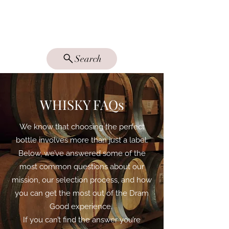
DRAM GOOD
SINGLE MALTS
Search
WHISKY FAQs
We know that choosing the perfect
bottle involves more than just a label.
Below, we’ve answered some of the
most common questions about our
mission, our selection process, and how
you can get the most out of the Dram
Good experience.
If you can’t find the answer you’re