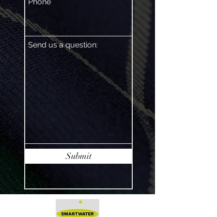
Phone
Send us a question:
Submit