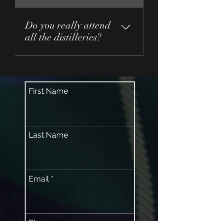
Do you really attend
all the distilleries?
Yes!
First Name
Last Name
Email