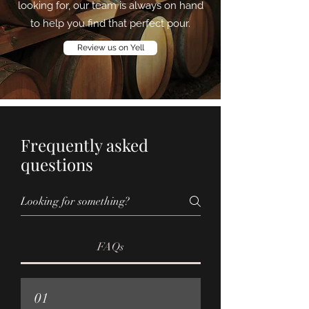
looking for, our team is always on hand
to help you find that perfect pour.
Review us on Yell
Frequently asked
questions
FAQs
01