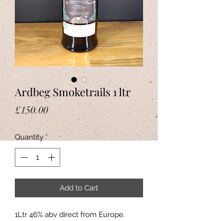
Ardbeg Smoketrails 1 ltr
Price
£150.00
Quantity
*
Add to Cart
1Ltr 46% abv direct from Europe.