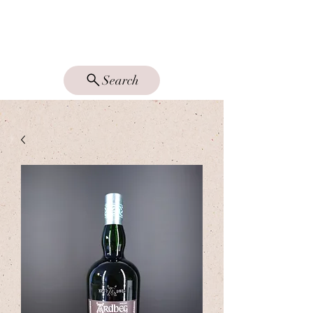
DRAM GOOD
SINGLE MALTS
Search