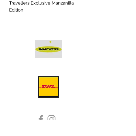
Travellers Exclusive Manzanilla
Edition
Protected by Smartwater -
a solution by
DeterTech
Dram Good Single Malts
whisky@dramgoodsinglemalts.co.uk