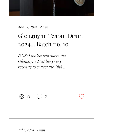
Nov 11, 2024
∙
2
min
Glengoyne Teapot Dram
2024... Batch no. 10
DGSM took a trip out to the
Glengoyne Distillery very
recently to collect the 10th
edition of "The Teapot
Dram". Even though it...
41
0
Jul 2, 2024
∙
1
min