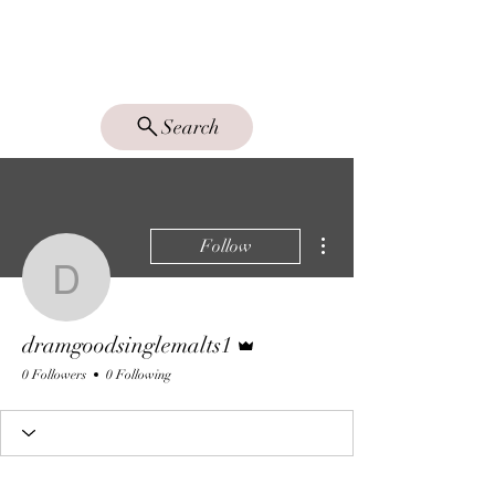
DRAM GOOD
SINGLE MALTS
Search
More actions
Follow
dramgoodsinglemalts1
Admin
dramgoodsinglemalts1
0 Followers
0 Following