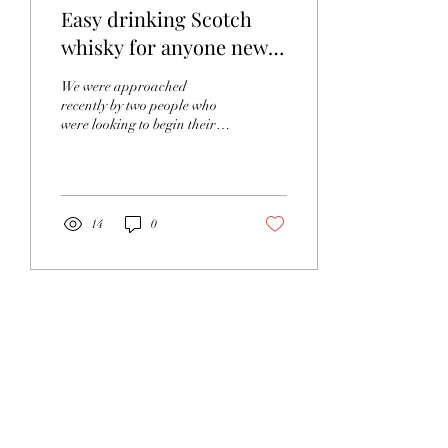
Easy drinking Scotch
whisky for anyone new
to it
We were approached
recently by two people who
were looking to begin their
journey into Scottish whisky.
This set us thinking, where...
14
0
Load More
Protected by Smartwater -