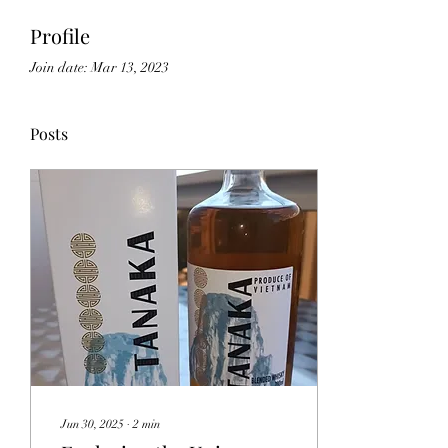
Profile
Join date: Mar 13, 2023
Posts
Jun 30, 2025
∙
2
min