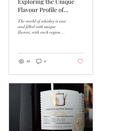
Exploring the Unique
Flavour Profile of
Tanaka Vietnamese
The world of whiskey is vast
Whiskey
and filled with unique
flavors, with each region
offering its own twist.
Vietnam has stepped into
this...
88
0